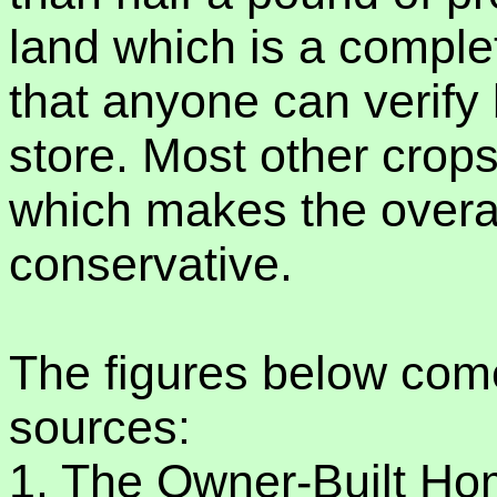
land which is a compl
that anyone can verify
store. Most other crops
which makes the overa
conservative.
The figures below com
sources:
1. The Owner-Built H