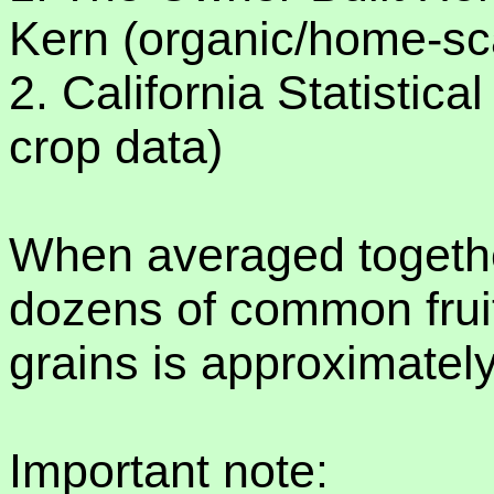
Kern (organic/home-sca
2. California Statistic
crop data)
When averaged together
dozens of common fruit
grains is approximatel
Important note: