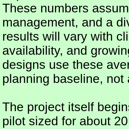
These numbers assume
management, and a dive
results will vary with cl
availability, and growi
designs use these aver
planning baseline, not
The project itself begin
pilot sized for about 20