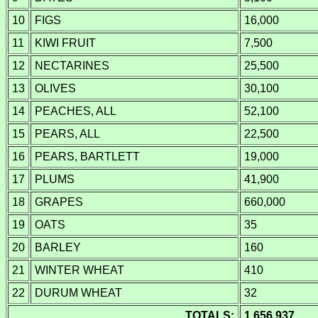
10
FIGS
16,000
11
KIWI FRUIT
7,500
12
NECTARINES
25,500
13
OLIVES
30,100
14
PEACHES, ALL
52,100
15
PEARS, ALL
22,500
16
PEARS, BARTLETT
19,000
17
PLUMS
41,900
18
GRAPES
660,000
19
OATS
35
20
BARLEY
160
21
WINTER WHEAT
410
22
DURUM WHEAT
32
TOTALS:
1,656,937