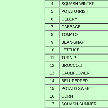
4
SQUASH-WINTER
5
POTATO-IRISH
6
CELERY
7
CABBAGE
8
TOMATO
9
BEAN-SNAP
10
LETTUCE
11
TURNIP
12
BROCCOLI
13
CAULIFLOWER
14
BELL PEPPER
15
POTATO-SWEET
16
CORN
17
SQUASH-SUMMER