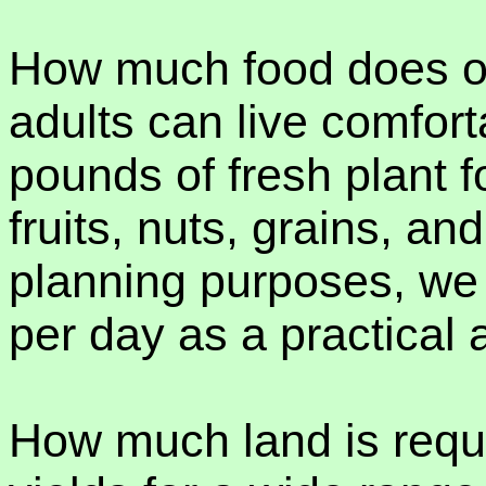
How much food does o
adults can live comfort
pounds of fresh plant 
fruits, nuts, grains, a
planning purposes, we
per day as a practical 
How much land is requ