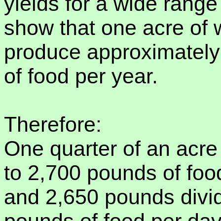
yields for a wide rang
show that one acre of
produce approximately
of food per year.
Therefore:
One quarter of an acre
to 2,700 pounds of foo
and 2,650 pounds divi