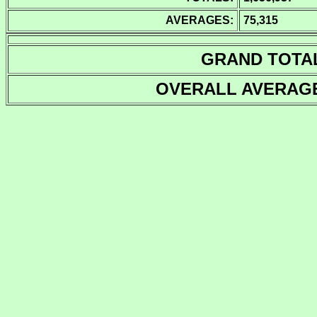
AVERAGES:
75,315
GRAND TOTA
OVERALL AVERAG