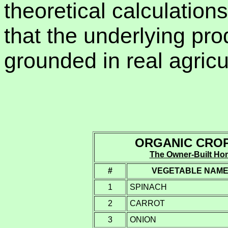
theoretical calculatio
that the underlying pro
grounded in real agricu
ORGANIC CROP
The Owner-Built Ho
#
VEGETABLE NAM
1
SPINACH
2
CARROT
3
ONION