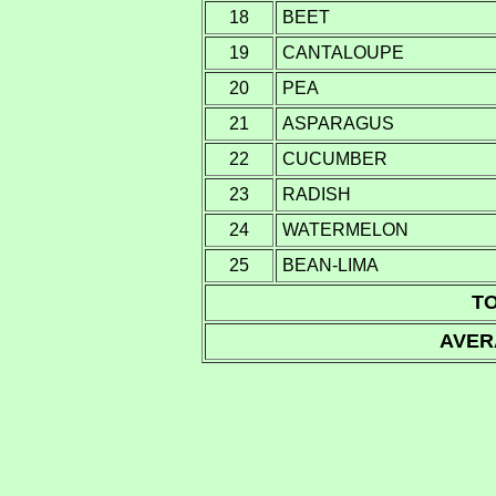
18
BEET
19
CANTALOUPE
20
PEA
21
ASPARAGUS
22
CUCUMBER
23
RADISH
24
WATERMELON
25
BEAN-LIMA
TO
AVER