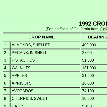
1992 CRO
(For the State of California from:
Cali
CROP NAME
BEARIN
1
ALMONDS, SHELLED
409,000
2
PECANS, IN SHELL
2,600
3
PISTACHIOS
51,600
4
WALNUTS
181,000
5
APPLES
31,500
6
APRICOTS
16,000
7
AVOCADOS
74,100
8
CHERRIES, SWEET
10,800
9
DATES
5,100