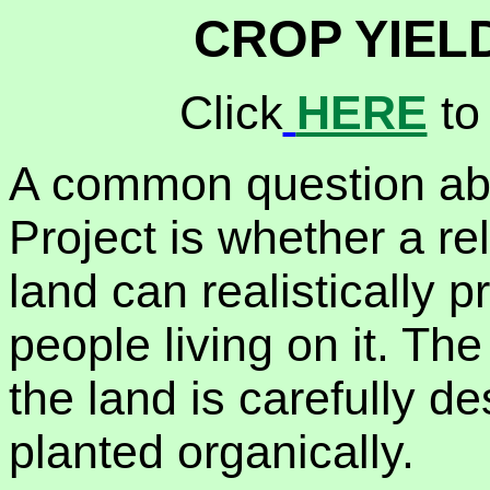
CROP YIEL
Click
HERE
to
A common question ab
Project is whether a re
land can realistically 
people living on it. Th
the land is carefully d
planted organically.