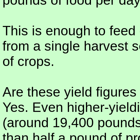
pounds of food per da
This is enough to feed 
from a single harvest 
of crops.
Are these yield figures 
Yes. Even higher-yield
(around 19,400 pounds 
than half a pound of p